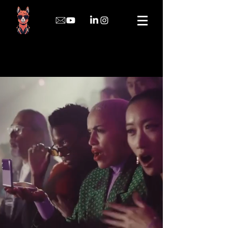
Rafael Vieira
Film Composer | Audio Post