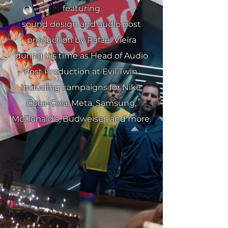
featuring
sound design and audio post
production by Rafael Vieira
during his time as Head of Audio
Post Production at Evil Twin.
Including campaigns for Nike,
Coca-Cola, Meta, Samsung,
McDonald's, Budweiser, and more.