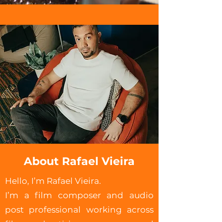
About Rafael Vieira
Hello, I’m Rafael Vieira.
I’m a film composer and audio
post professional working across