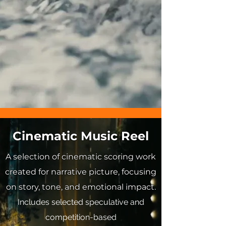
Cinematic Music Reel
A selection of cinematic scoring work
created for narrative picture, focusing
on story, tone, and emotional impact.
Includes selected speculative and
competition-based