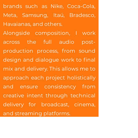
brands such as Nike, Coca-Cola,
Meta, Samsung, Itaú, Bradesco,
Havaianas, and others.
Alongside composition, I work
across the full audio post-
production process, from sound
design and dialogue work to final
mix and delivery. This allows me to
approach each project holistically
and ensure consistency from
creative intent through technical
delivery for broadcast, cinema,
and streaming platforms.
I value close collaboration and
clear communication, helping