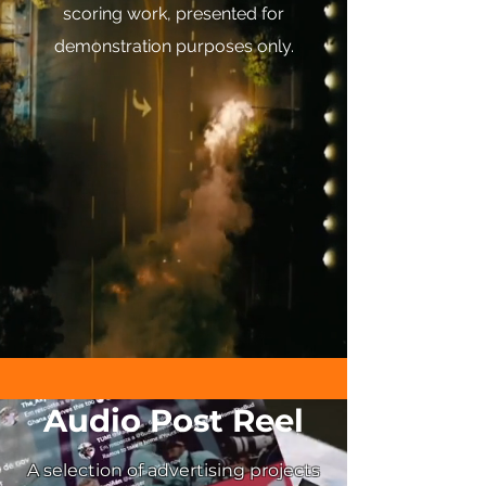
scoring work, presented for
demonstration purposes only.
Audio Post Reel
A selection of advertising projects