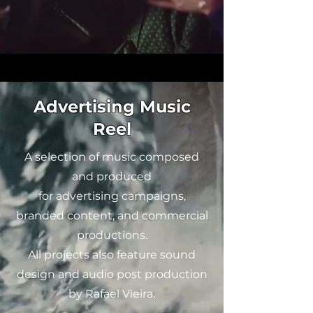
Advertising Music
Reel
A selection of music composed
and produced
for advertising campaigns,
branded content, and commercial
productions.
All projects also feature sound
design and audio post production
by Rafael Vieira.