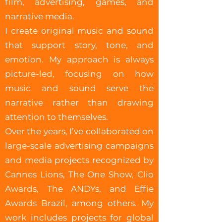
film, advertising, games, and
narrative media.
I create original music and sound
that support story, tone, and
emotion. My approach is always
picture-led, focusing on how
music and sound serve the
narrative rather than drawing
attention to themselves.
Over the years, I’ve collaborated on
large-scale advertising campaigns
and media projects recognized by
Cannes Lions, The One Show, Clio
Awards, The ANDYs, and Effie
Awards Brazil, among others. My
work includes projects for global